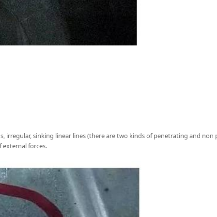
s, irregular, sinking linear lines (there are two kinds of penetrating and no
 external forces.