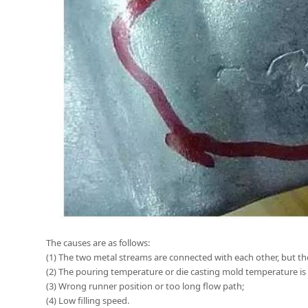
The causes are as follows:
(1) The two metal streams are connected with each other, but th
(2) The pouring temperature or die casting mold temperature is 
(3) Wrong runner position or too long flow path;
(4) Low filling speed.