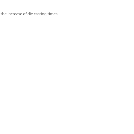
 the increase of die casting times