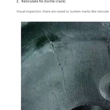
2、
Reticulate fin (turtle crack)
Visual inspection: there are raised or sunken marks like reticular