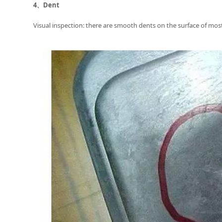
4、
Dent
Visual inspection: there are smooth dents on the surface of most o