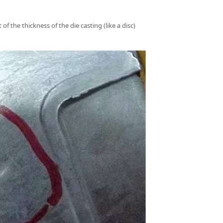
f the thickness of the die casting (like a disc)