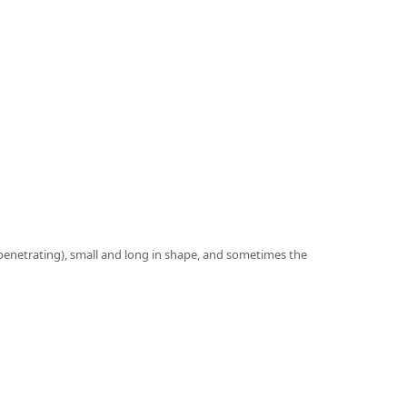
n penetrating), small and long in shape, and sometimes the