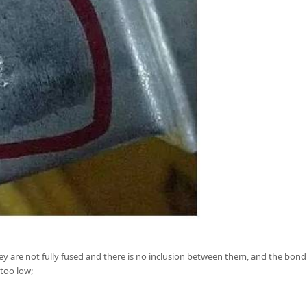
ey are not fully fused and there is no inclusion between them, and the bond
too low;