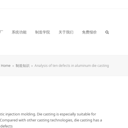
厂
系统功能
制造学院
关于我们
免费报价
Home
»
制造知识
»
Analysis of ten defects in aluminum die casting
ic injection molding. Die casting is especially suitable for
 Compared with other casting technologies, die casting has a
 defects