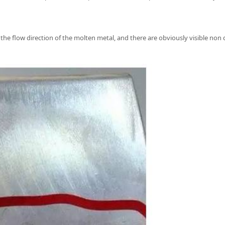
 the flow direction of the molten metal, and there are obviously visible non 