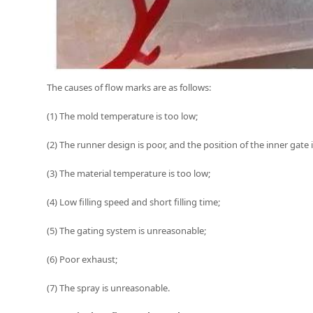
The causes of flow marks are as follows:
(1) The mold temperature is too low;
(2) The runner design is poor, and the position of the inner gate 
(3) The material temperature is too low;
(4) Low filling speed and short filling time;
(5) The gating system is unreasonable;
(6) Poor exhaust;
(7) The spray is unreasonable.