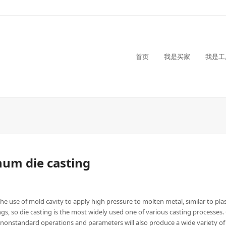
首页
我是买家
我是工
inum die casting
he use of mold cavity to apply high pressure to molten metal, similar to plast
, so die casting is the most widely used one of various casting processes.
 nonstandard operations and parameters will also produce a wide variety of