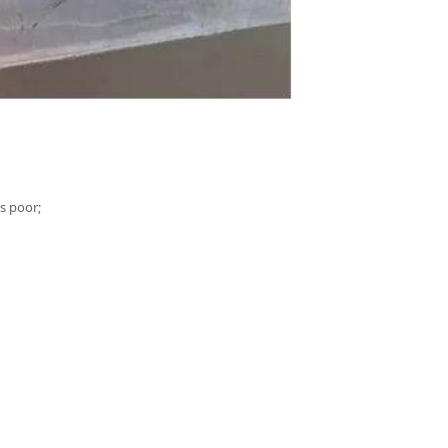
is poor;