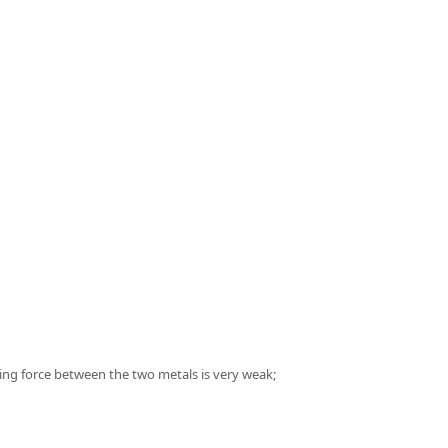
ing force between the two metals is very weak;