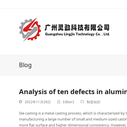
Blog
Analysis of ten defects in alum
2022年11月28日
Editor2
制造知识
Die casting is a metal casting process, which is characterized by t
manufacturing a large number of small and medium-sized castings
more flat surface and higher dimensional consistency. However,