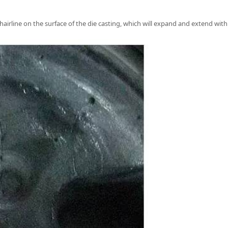
 hairline on the surface of the die casting, which will expand and extend with