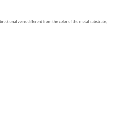
directional veins different from the color of the metal substrate,