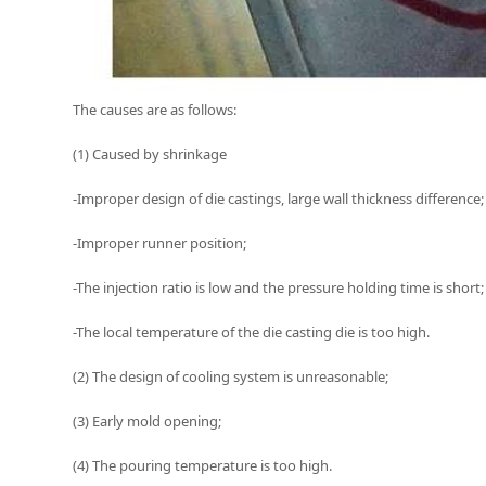
The causes are as follows:
(1) Caused by shrinkage
-Improper design of die castings, large wall thickness difference;
-Improper runner position;
-The injection ratio is low and the pressure holding time is short;
-The local temperature of the die casting die is too high.
(2) The design of cooling system is unreasonable;
(3) Early mold opening;
(4) The pouring temperature is too high.