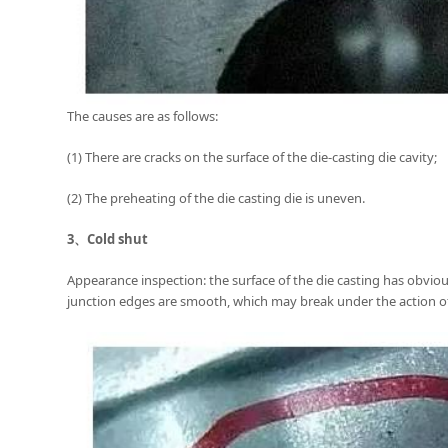
The causes are as follows:
(1) There are cracks on the surface of the die-casting die cavity;
(2) The preheating of the die casting die is uneven.
3、
Cold shut
Appearance inspection: the surface of the die casting has obviou
junction edges are smooth, which may break under the action of