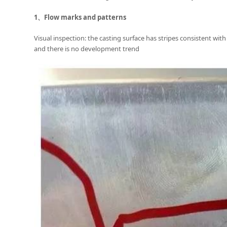
1、
Flow marks and patterns
Visual inspection: the casting surface has stripes consistent with
and there is no development trend