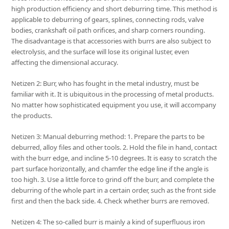
high production efficiency and short deburring time. This method is
applicable to deburring of gears, splines, connecting rods, valve
bodies, crankshaft oil path orifices, and sharp corners rounding.
The disadvantage is that accessories with burrs are also subject to
electrolysis, and the surface will lose its original luster, even
affecting the dimensional accuracy.
Netizen 2: Burr, who has fought in the metal industry, must be
familiar with it. It is ubiquitous in the processing of metal products.
No matter how sophisticated equipment you use, it will accompany
the products.
Netizen 3: Manual deburring method: 1. Prepare the parts to be
deburred, alloy files and other tools. 2. Hold the file in hand, contact
with the burr edge, and incline 5-10 degrees. It is easy to scratch the
part surface horizontally, and chamfer the edge line if the angle is
too high. 3. Use a little force to grind off the burr, and complete the
deburring of the whole part in a certain order, such as the front side
first and then the back side. 4. Check whether burrs are removed.
Netizen 4: The so-called burr is mainly a kind of superfluous iron