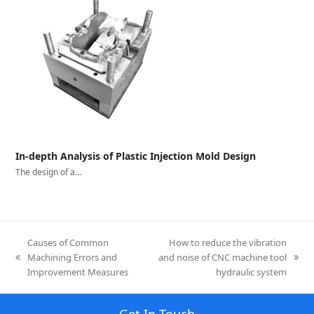
In-depth Analysis of Plastic Injection Mold Design
The design of a…
Causes of Common
How to reduce the vibration
Machining Errors and
and noise of CNC machine tool
previous
next
Improvement Measures
hydraulic system
post:
post:
Get In Touch