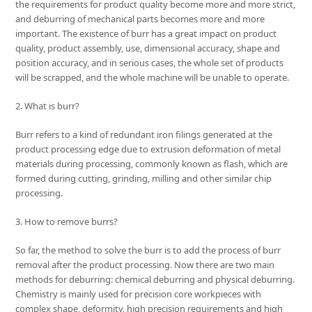
the requirements for product quality become more and more strict,
and deburring of mechanical parts becomes more and more
important. The existence of burr has a great impact on product
quality, product assembly, use, dimensional accuracy, shape and
position accuracy, and in serious cases, the whole set of products
will be scrapped, and the whole machine will be unable to operate.
2. What is burr?
Burr refers to a kind of redundant iron filings generated at the
product processing edge due to extrusion deformation of metal
materials during processing, commonly known as flash, which are
formed during cutting, grinding, milling and other similar chip
processing.
3. How to remove burrs?
So far, the method to solve the burr is to add the process of burr
removal after the product processing. Now there are two main
methods for deburring: chemical deburring and physical deburring.
Chemistry is mainly used for precision core workpieces with
complex shape, deformity, high precision requirements and high