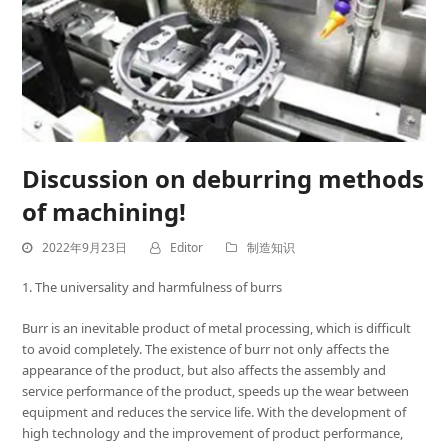
Discussion on deburring methods
of machining!
2022年9月23日
Editor
制造知识
1. The universality and harmfulness of burrs
Burr is an inevitable product of metal processing, which is difficult
to avoid completely. The existence of burr not only affects the
appearance of the product, but also affects the assembly and
service performance of the product, speeds up the wear between
equipment and reduces the service life. With the development of
high technology and the improvement of product performance,