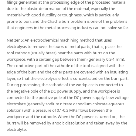
filings generated at the processing edge of the processed material
due to the plastic deformation of the material, especially the
material with good ductility or toughness, which is particularly
prone to burr, and the Chacha burr problem is one of the problems
that engineers in the metal processing industry can not solve so far.
Netizen5: An electrochemical machining method that uses
electrolysis to remove the burrs of metal parts, that is, place the
tool cathode (usually brass) near the parts with burrs on the
workpiece, with a certain gap between them (generally 0.3-1 mm).
The conductive part of the cathode of the tool is aligned with the
edge of the burr, and the other parts are covered with an insulating
layer, so that the electrolysis effect is concentrated on the burr part.
During processing, the cathode of the workpiece is connected to
the negative pole of the DC power supply, and the workpiece is
connected to the positive pole of the DC power supply. Low voltage
electrolyte (generally sodium nitrate or sodium chlorate aqueous
solution) with a pressure of 0.1-0.3 MPa flows between the
workpiece and the cathode. When the DC power is turned on, the
burrs will be removed by anodic dissolution and taken away by the
electrolyte.