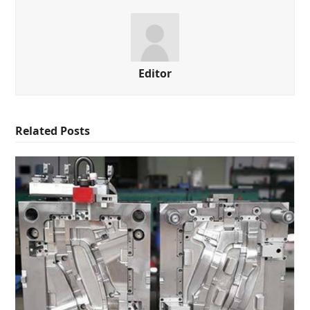
Editor
Related Posts