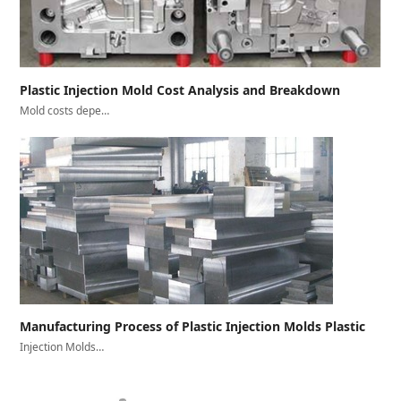
Plastic Injection Mold Cost Analysis and Breakdown
Mold costs depe…
Manufacturing Process of Plastic Injection Molds Plastic
Injection Molds…