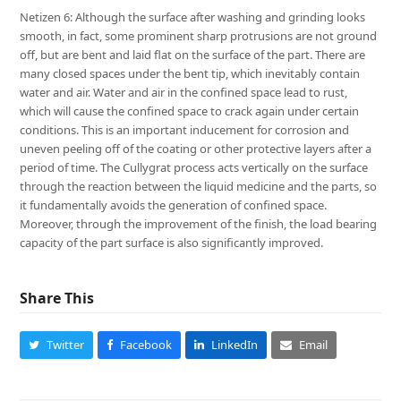
Netizen 6: Although the surface after washing and grinding looks
smooth, in fact, some prominent sharp protrusions are not ground
off, but are bent and laid flat on the surface of the part. There are
many closed spaces under the bent tip, which inevitably contain
water and air. Water and air in the confined space lead to rust,
which will cause the confined space to crack again under certain
conditions. This is an important inducement for corrosion and
uneven peeling off of the coating or other protective layers after a
period of time. The Cullygrat process acts vertically on the surface
through the reaction between the liquid medicine and the parts, so
it fundamentally avoids the generation of confined space.
Moreover, through the improvement of the finish, the load bearing
capacity of the part surface is also significantly improved.
Share This
Twitter
Facebook
LinkedIn
Email