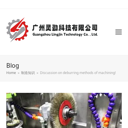
Blog
Home
»
制造知识
»
Discussion on deburring methods of machining!