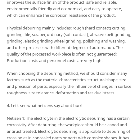
improves the surface finish of the product, safe and reliable,
environmentally friendly and economical, and easy to operate,
which can enhance the corrosion resistance of the product.
Physical deburring mainly includes: rough (hard contact) cutting,
grinding, file, scraper, ordinary (soft contact), abrasive belt grinding,
grinding, elastic grinding wheel grinding, polishing and washing,
and other processes with different degrees of automation. The
quality of the processed workpiece is often not guaranteed;
Production costs and personnel costs are very high.
When choosing the deburring method, we should consider many
factors, such as the material characteristics, structural shape, size
and precision of parts, especially the influence of changes in surface
roughness, size tolerance, deformation and residual stress.
4. Let’s see what netizens say about burr!
Netizen 1: The electrolyte in the electrolytic deburring has a certain
corrosivity. After deburring, the workpiece should be cleaned and
antirust treated. Electrolytic deburring is applicable to deburring of
cross holes in concealed parts or parts with complex shapes. It has