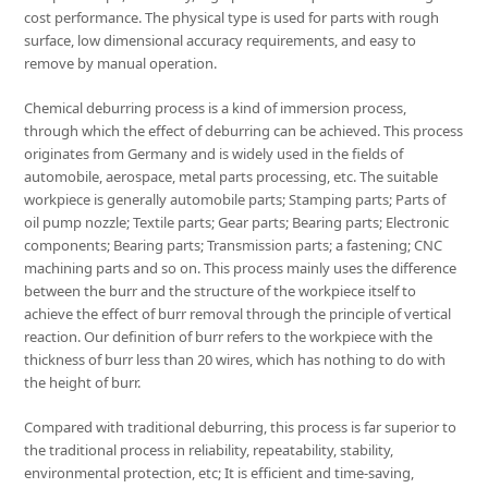
cost performance. The physical type is used for parts with rough
surface, low dimensional accuracy requirements, and easy to
remove by manual operation.
Chemical deburring process is a kind of immersion process,
through which the effect of deburring can be achieved. This process
originates from Germany and is widely used in the fields of
automobile, aerospace, metal parts processing, etc. The suitable
workpiece is generally automobile parts; Stamping parts; Parts of
oil pump nozzle; Textile parts; Gear parts; Bearing parts; Electronic
components; Bearing parts; Transmission parts; a fastening; CNC
machining parts and so on. This process mainly uses the difference
between the burr and the structure of the workpiece itself to
achieve the effect of burr removal through the principle of vertical
reaction. Our definition of burr refers to the workpiece with the
thickness of burr less than 20 wires, which has nothing to do with
the height of burr.
Compared with traditional deburring, this process is far superior to
the traditional process in reliability, repeatability, stability,
environmental protection, etc; It is efficient and time-saving,