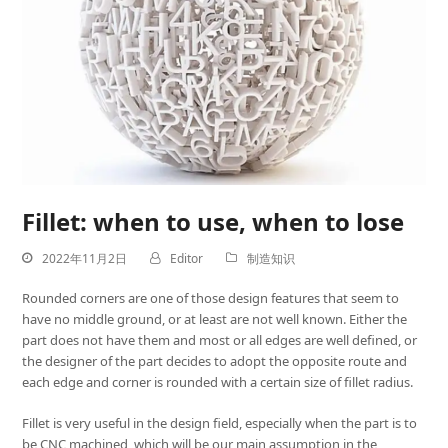
Fillet: when to use, when to lose
2022年11月2日
Editor
制造知识
Rounded corners are one of those design features that seem to
have no middle ground, or at least are not well known. Either the
part does not have them and most or all edges are well defined, or
the designer of the part decides to adopt the opposite route and
each edge and corner is rounded with a certain size of fillet radius.
Fillet is very useful in the design field, especially when the part is to
be CNC machined, which will be our main assumption in the