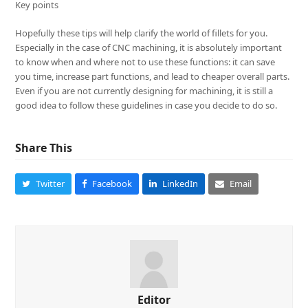
Key points
Hopefully these tips will help clarify the world of fillets for you.
Especially in the case of CNC machining, it is absolutely important
to know when and where not to use these functions: it can save
you time, increase part functions, and lead to cheaper overall parts.
Even if you are not currently designing for machining, it is still a
good idea to follow these guidelines in case you decide to do so.
Share This
Twitter
Facebook
LinkedIn
Email
Editor