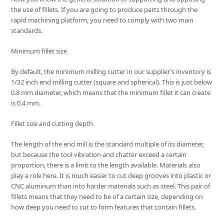
the use of fillets. If you are going to produce parts through the
rapid machining platform, you need to comply with two main
standards.
Minimum fillet size
By default, the minimum milling cutter in our supplier’s inventory is
1/32 inch end milling cutter (square and spherical). This is just below
0.8 mm diameter, which means that the minimum fillet it can create
is 0.4 mm.
Fillet size and cutting depth
The length of the end mill is the standard multiple of its diameter,
but because the tool vibration and chatter exceed a certain
proportion, there is a limit to the length available. Materials also
play a role here. It is much easier to cut deep grooves into plastic or
CNC aluminum than into harder materials such as steel. This pair of
fillets means that they need to be of a certain size, depending on
how deep you need to cut to form features that contain fillets.