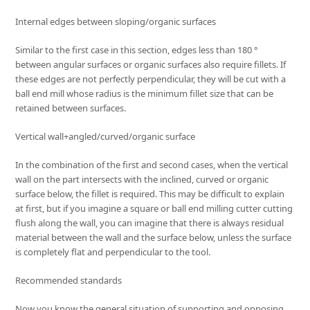
Internal edges between sloping/organic surfaces
Similar to the first case in this section, edges less than 180 °
between angular surfaces or organic surfaces also require fillets. If
these edges are not perfectly perpendicular, they will be cut with a
ball end mill whose radius is the minimum fillet size that can be
retained between surfaces.
Vertical wall+angled/curved/organic surface
In the combination of the first and second cases, when the vertical
wall on the part intersects with the inclined, curved or organic
surface below, the fillet is required. This may be difficult to explain
at first, but if you imagine a square or ball end milling cutter cutting
flush along the wall, you can imagine that there is always residual
material between the wall and the surface below, unless the surface
is completely flat and perpendicular to the tool.
Recommended standards
Now you know the general situation of supporting and opposing