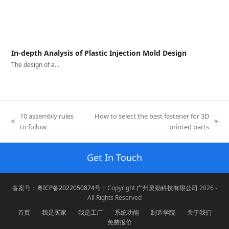
In-depth Analysis of Plastic Injection Mold Design
The design of a…
10 assembly rules
How to select the best fastener for 3D
previous
next
to follow
printed parts
post:
post:
Get In Touch
备案号：
粤ICP备2022050874号
| Copyright
广州灵劲科技有限公司
2026 -
All Rights Reserved
首页
我是买家
我是工厂
系统功能
制造学院
关于我们
免费报价