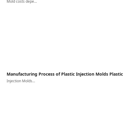
Mold costs depe…
Manufacturing Process of Plastic Injection Molds Plastic
Injection Molds…