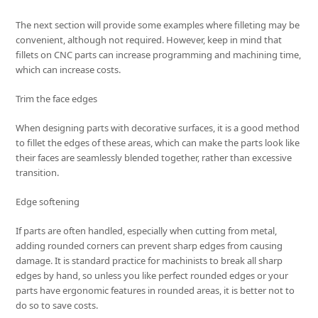
The next section will provide some examples where filleting may be
convenient, although not required. However, keep in mind that
fillets on CNC parts can increase programming and machining time,
which can increase costs.
Trim the face edges
When designing parts with decorative surfaces, it is a good method
to fillet the edges of these areas, which can make the parts look like
their faces are seamlessly blended together, rather than excessive
transition.
Edge softening
If parts are often handled, especially when cutting from metal,
adding rounded corners can prevent sharp edges from causing
damage. It is standard practice for machinists to break all sharp
edges by hand, so unless you like perfect rounded edges or your
parts have ergonomic features in rounded areas, it is better not to
do so to save costs.