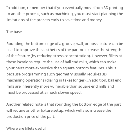
In addition, remember that if you eventually move from 3D printing
to another process, such as machining, you must start planning the
limitations of the process early to save time and money.
The base
Rounding the bottom edge of a groove, wall, or boss feature can be
used to improve the aesthetics of the part or increase the strength
of the feature (by reducing stress concentration). However, fillets at
these locations require the use of ball end mills, which can make
your parts more expensive than square bottom features. This is
because programming such geometry usually requires 3D
machining operations (dialing in takes longer). In addition, ball end
mills are inherently more vulnerable than square end mills and
must be processed at a much slower speed.
Another related note is that rounding the bottom edge of the part
will require another fixture setup, which will also increase the
production price of the part.
Where are fillets useful