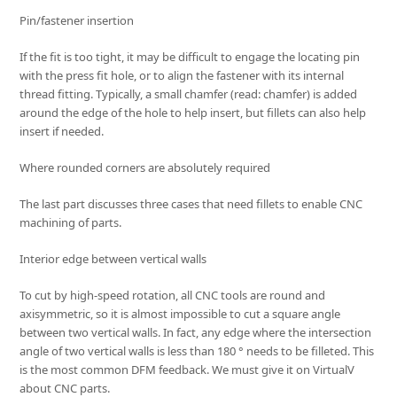
Pin/fastener insertion
If the fit is too tight, it may be difficult to engage the locating pin
with the press fit hole, or to align the fastener with its internal
thread fitting. Typically, a small chamfer (read: chamfer) is added
around the edge of the hole to help insert, but fillets can also help
insert if needed.
Where rounded corners are absolutely required
The last part discusses three cases that need fillets to enable CNC
machining of parts.
Interior edge between vertical walls
To cut by high-speed rotation, all CNC tools are round and
axisymmetric, so it is almost impossible to cut a square angle
between two vertical walls. In fact, any edge where the intersection
angle of two vertical walls is less than 180 ° needs to be filleted. This
is the most common DFM feedback. We must give it on VirtualV
about CNC parts.