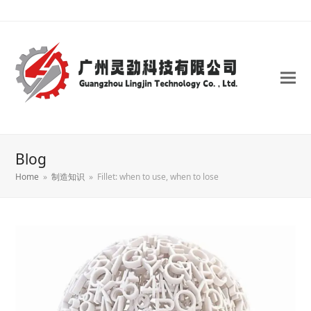
Blog
Home
»
制造知识
»
Fillet: when to use, when to lose