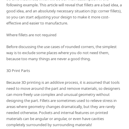
following example. This article will reveal that fillets are a bad idea, a
good idea, and an absolutely necessary situation (tip: corner fillets),
so you can start adjusting your design to make it more cost-
effective and easier to manufacture.
Where fillets are not required
Before discussing the use cases of rounded corners, the simplest
way is to exclude some places where you do not need them,
because too many things are never a good thing.
3D Print Parts
Because 3D printing is an additive process, it is assumed that tools
need to move around the part and remove materials, so designers
can more freely use complex and unusual geometry without
designing the part. Fillets are sometimes used to relieve stress in
areas where geometry changes dramatically, but they are rarely
needed otherwise. Pockets and internal features on printed
materials can be angular or angular, or even have cavities
completely surrounded by surrounding materials!