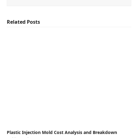
Related Posts
Plastic Injection Mold Cost Analysis and Breakdown