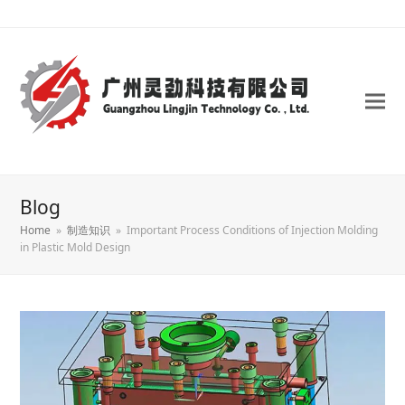
Blog
Home
»
制造知识
»
Important Process Conditions of Injection Molding
in Plastic Mold Design