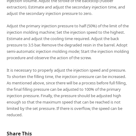
injection volume. Adjust the stroke of the backstop (rubber
extraction). Estimate and adjust the secondary injection time, and
adjust the secondary injection pressure to zero.
Adjust the primary injection pressure to half (50%) of the limit of the
injection molding machine; Set the injection speed to the highest.
Estimate and adjust the cooling time required. Adjust the back
pressure to 3.5 bar. Remove the degraded resin in the barrel. Adopt
semi-automatic injection molding mode; Start the injection molding
procedure and observe the action of the screw.
It is necessary to properly adjust the injection speed and pressure.
To shorten the filling time, the injection pressure can be increased.
As mentioned above, since there will be a process before full filling,
the final filling pressure can be adjusted to 100% of the primary
injection pressure. Finally, the pressure should be adjusted high
enough so that the maximum speed that can be reached is not
limited by the set pressure. If there is overflow, the speed can be
reduced.
Share This