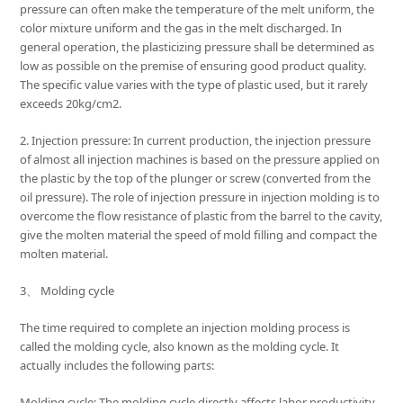
pressure can often make the temperature of the melt uniform, the
color mixture uniform and the gas in the melt discharged. In
general operation, the plasticizing pressure shall be determined as
low as possible on the premise of ensuring good product quality.
The specific value varies with the type of plastic used, but it rarely
exceeds 20kg/cm2.
2. Injection pressure: In current production, the injection pressure
of almost all injection machines is based on the pressure applied on
the plastic by the top of the plunger or screw (converted from the
oil pressure). The role of injection pressure in injection molding is to
overcome the flow resistance of plastic from the barrel to the cavity,
give the molten material the speed of mold filling and compact the
molten material.
3、 Molding cycle
The time required to complete an injection molding process is
called the molding cycle, also known as the molding cycle. It
actually includes the following parts:
Molding cycle: The molding cycle directly affects labor productivity