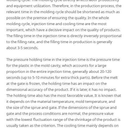
and equipment utilization. Therefore, in the production process, the
relevant time in the molding cycle should be shortened as much as
possible on the premise of ensuring the quality. In the whole
molding cycle, injection time and cooling time are the most
important, which have a decisive impact on the quality of products.
The filling time in the injection time is directly inversely proportional
to the filling rate, and the filling time in production is generally
about 3-5 seconds.
The pressure holding time in the injection time is the pressure time
for the plastic in the mold cavity, which accounts for a large
proportion in the entire injection time, generally about 20-120
seconds (up to 5-10 minutes for extra thick parts). Before the melt
at the gate is frozen, the holding time has an impact on the
dimensional accuracy of the product. If it is later, it has no impact.
The holding time also has the most favorable value. It is known that
it depends on the material temperature, mold temperature, and
the size of the sprue and gate. If the dimensions of the sprue and
gate and the process conditions are normal, the pressure value
with the lowest fluctuation range of the shrinkage of the product is
usually taken as the criterion. The cooling time mainly depends on