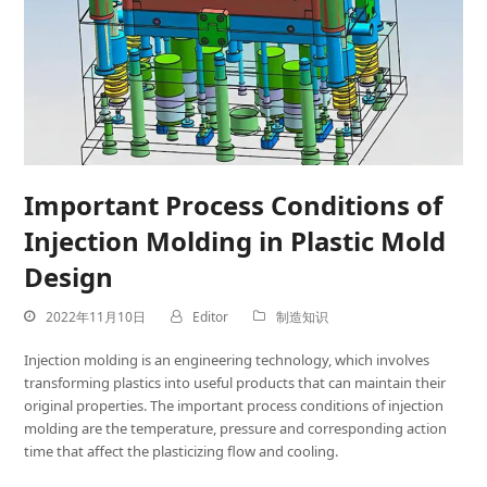
Important Process Conditions of
Injection Molding in Plastic Mold
Design
2022年11月10日
Editor
制造知识
Injection molding is an engineering technology, which involves
transforming plastics into useful products that can maintain their
original properties. The important process conditions of injection
molding are the temperature, pressure and corresponding action
time that affect the plasticizing flow and cooling.