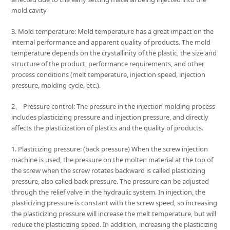
mold cavity
3. Mold temperature: Mold temperature has a great impact on the
internal performance and apparent quality of products. The mold
temperature depends on the crystallinity of the plastic, the size and
structure of the product, performance requirements, and other
process conditions (melt temperature, injection speed, injection
pressure, molding cycle, etc.).
2、 Pressure control: The pressure in the injection molding process
includes plasticizing pressure and injection pressure, and directly
affects the plasticization of plastics and the quality of products.
1. Plasticizing pressure: (back pressure) When the screw injection
machine is used, the pressure on the molten material at the top of
the screw when the screw rotates backward is called plasticizing
pressure, also called back pressure. The pressure can be adjusted
through the relief valve in the hydraulic system. In injection, the
plasticizing pressure is constant with the screw speed, so increasing
the plasticizing pressure will increase the melt temperature, but will
reduce the plasticizing speed. In addition, increasing the plasticizing