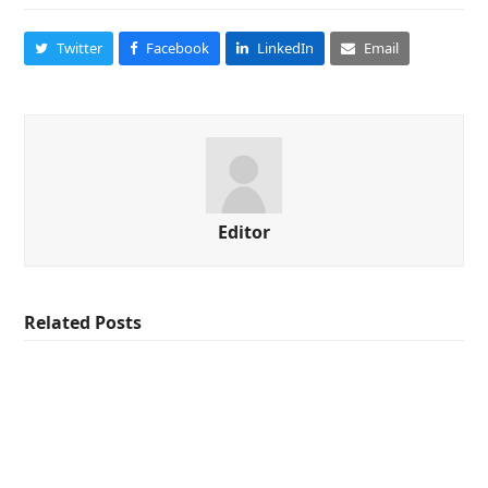
Twitter
Facebook
LinkedIn
Email
Editor
Related Posts