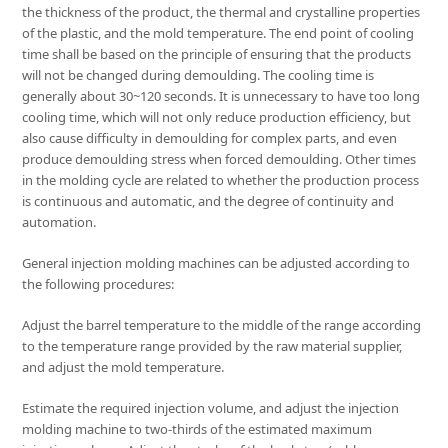
the thickness of the product, the thermal and crystalline properties
of the plastic, and the mold temperature. The end point of cooling
time shall be based on the principle of ensuring that the products
will not be changed during demoulding. The cooling time is
generally about 30~120 seconds. It is unnecessary to have too long
cooling time, which will not only reduce production efficiency, but
also cause difficulty in demoulding for complex parts, and even
produce demoulding stress when forced demoulding. Other times
in the molding cycle are related to whether the production process
is continuous and automatic, and the degree of continuity and
automation.
General injection molding machines can be adjusted according to
the following procedures:
Adjust the barrel temperature to the middle of the range according
to the temperature range provided by the raw material supplier,
and adjust the mold temperature.
Estimate the required injection volume, and adjust the injection
molding machine to two-thirds of the estimated maximum