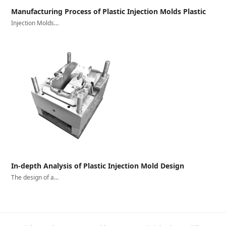
Manufacturing Process of Plastic Injection Molds Plastic
Injection Molds…
In-depth Analysis of Plastic Injection Mold Design
The design of a…