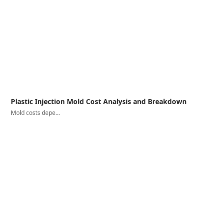
Plastic Injection Mold Cost Analysis and Breakdown
Mold costs depe…