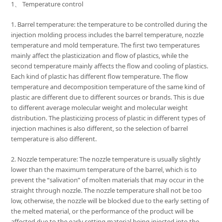
1、 Temperature control
1. Barrel temperature: the temperature to be controlled during the
injection molding process includes the barrel temperature, nozzle
temperature and mold temperature. The first two temperatures
mainly affect the plasticization and flow of plastics, while the
second temperature mainly affects the flow and cooling of plastics.
Each kind of plastic has different flow temperature. The flow
temperature and decomposition temperature of the same kind of
plastic are different due to different sources or brands. This is due
to different average molecular weight and molecular weight
distribution. The plasticizing process of plastic in different types of
injection machines is also different, so the selection of barrel
temperature is also different.
2. Nozzle temperature: The nozzle temperature is usually slightly
lower than the maximum temperature of the barrel, which is to
prevent the “salivation” of molten materials that may occur in the
straight through nozzle. The nozzle temperature shall not be too
low, otherwise, the nozzle will be blocked due to the early setting of
the melted material, or the performance of the product will be
affected due to the early setting material being injected into the