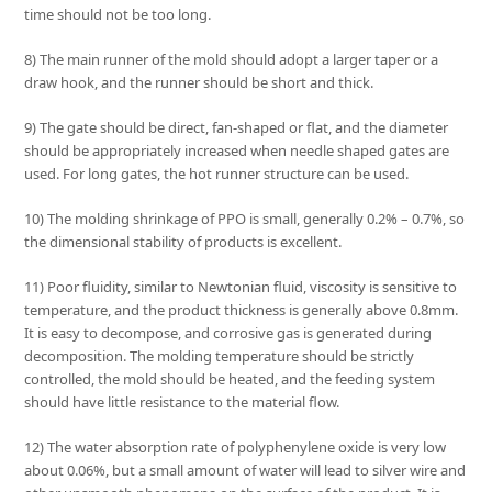
time should not be too long.
8) The main runner of the mold should adopt a larger taper or a
draw hook, and the runner should be short and thick.
9) The gate should be direct, fan-shaped or flat, and the diameter
should be appropriately increased when needle shaped gates are
used. For long gates, the hot runner structure can be used.
10) The molding shrinkage of PPO is small, generally 0.2% – 0.7%, so
the dimensional stability of products is excellent.
11) Poor fluidity, similar to Newtonian fluid, viscosity is sensitive to
temperature, and the product thickness is generally above 0.8mm.
It is easy to decompose, and corrosive gas is generated during
decomposition. The molding temperature should be strictly
controlled, the mold should be heated, and the feeding system
should have little resistance to the material flow.
12) The water absorption rate of polyphenylene oxide is very low
about 0.06%, but a small amount of water will lead to silver wire and