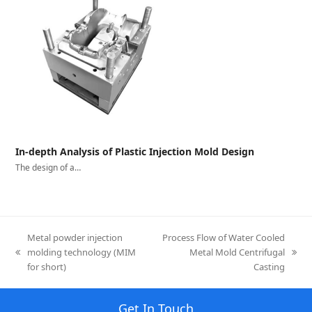
In-depth Analysis of Plastic Injection Mold Design
The design of a…
Metal powder injection
Process Flow of Water Cooled
molding technology (MIM
Metal Mold Centrifugal
previous
next
for short)
Casting
post:
post:
Get In Touch