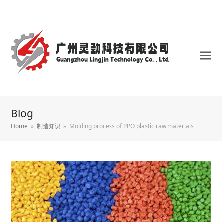
Blog
Home
»
制造知识
»
Molding process of PPO plastic raw materials