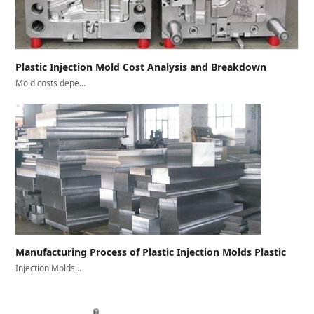
Plastic Injection Mold Cost Analysis and Breakdown
Mold costs depe…
Manufacturing Process of Plastic Injection Molds Plastic
Injection Molds…