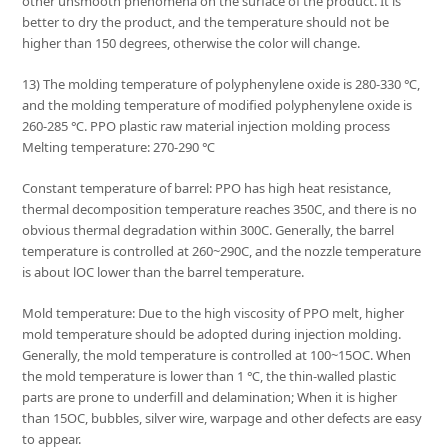
other unsmooth phenomena on the surface of the product. It is
better to dry the product, and the temperature should not be
higher than 150 degrees, otherwise the color will change.
13) The molding temperature of polyphenylene oxide is 280-330 ℃,
and the molding temperature of modified polyphenylene oxide is
260-285 ℃. PPO plastic raw material injection molding process
Melting temperature: 270-290 ℃
Constant temperature of barrel: PPO has high heat resistance,
thermal decomposition temperature reaches 350C, and there is no
obvious thermal degradation within 300C. Generally, the barrel
temperature is controlled at 260~290C, and the nozzle temperature
is about lOC lower than the barrel temperature.
Mold temperature: Due to the high viscosity of PPO melt, higher
mold temperature should be adopted during injection molding.
Generally, the mold temperature is controlled at 100~15OC. When
the mold temperature is lower than 1 ℃, the thin-walled plastic
parts are prone to underfill and delamination; When it is higher
than 15OC, bubbles, silver wire, warpage and other defects are easy
to appear.