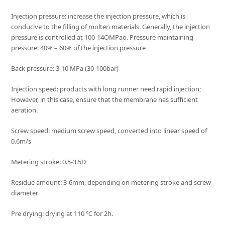
Injection pressure: increase the injection pressure, which is
conducive to the filling of molten materials. Generally, the injection
pressure is controlled at 100-14OMPao. Pressure maintaining
pressure: 40% – 60% of the injection pressure
Back pressure: 3-10 MPa (30-100bar)
Injection speed: products with long runner need rapid injection;
However, in this case, ensure that the membrane has sufficient
aeration.
Screw speed: medium screw speed, converted into linear speed of
0.6m/s
Metering stroke: 0.5-3.5D
Residue amount: 3-6mm, depending on metering stroke and screw
diameter.
Pre drying: drying at 110 ℃ for 2h.