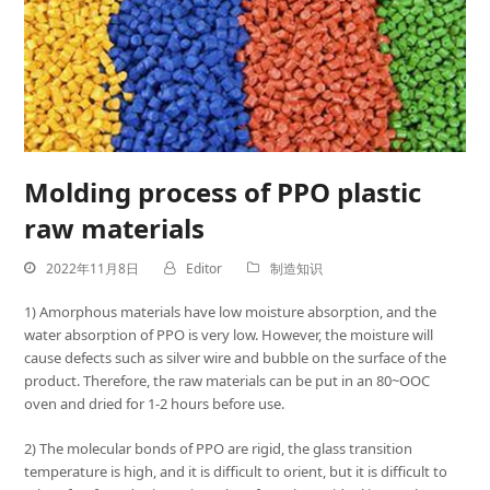
Molding process of PPO plastic
raw materials
2022年11月8日
Editor
制造知识
1) Amorphous materials have low moisture absorption, and the
water absorption of PPO is very low. However, the moisture will
cause defects such as silver wire and bubble on the surface of the
product. Therefore, the raw materials can be put in an 80~OOC
oven and dried for 1-2 hours before use.
2) The molecular bonds of PPO are rigid, the glass transition
temperature is high, and it is difficult to orient, but it is difficult to