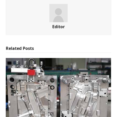
Editor
Related Posts