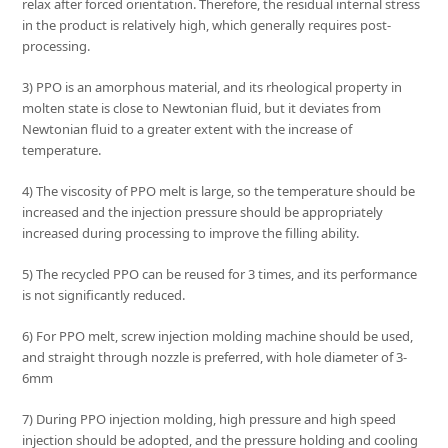
relax after forced orientation. Therefore, the residual internal stress
in the product is relatively high, which generally requires post-
processing.
3) PPO is an amorphous material, and its rheological property in
molten state is close to Newtonian fluid, but it deviates from
Newtonian fluid to a greater extent with the increase of
temperature.
4) The viscosity of PPO melt is large, so the temperature should be
increased and the injection pressure should be appropriately
increased during processing to improve the filling ability.
5) The recycled PPO can be reused for 3 times, and its performance
is not significantly reduced.
6) For PPO melt, screw injection molding machine should be used,
and straight through nozzle is preferred, with hole diameter of 3-
6mm
7) During PPO injection molding, high pressure and high speed
injection should be adopted, and the pressure holding and cooling