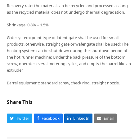
Recovery rate: the material can be recycled and processed as long
as the recycled material does not undergo thermal degradation.
Shrinkage: 0.8% – 1.5%
Gate system: point type or latent gate shall be used for small
products, otherwise, straight gate or wafer gate shall be used; The
heating system can be shut down during the shutdown period of
the hot runner machine; Under the back pressure of the bottom
screw, operate several metering cycles, and empty the barrel like an
extruder.
Barrel equipment: standard screw, check ring, straight nozzle.
Share This
Twitter
Facebook
LinkedIn
Email