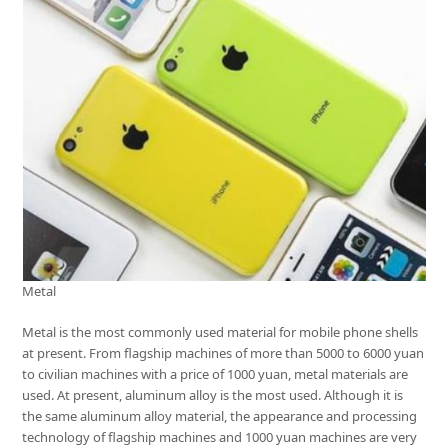
Metal
Metal is the most commonly used material for mobile phone shells
at present. From flagship machines of more than 5000 to 6000 yuan
to civilian machines with a price of 1000 yuan, metal materials are
used. At present, aluminum alloy is the most used. Although it is
the same aluminum alloy material, the appearance and processing
technology of flagship machines and 1000 yuan machines are very