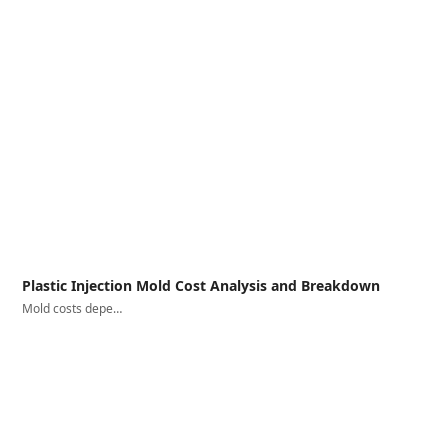
Plastic Injection Mold Cost Analysis and Breakdown
Mold costs depe…