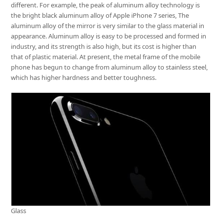
different. For example, the peak of aluminum alloy technology is
the bright black aluminum alloy of Apple iPhone 7 series, The
aluminum alloy of the mirror is very similar to the glass material in
appearance. Aluminum alloy is easy to be processed and formed in
industry, and its strength is also high, but its cost is higher than
that of plastic material. At present, the metal frame of the mobile
phone has begun to change from aluminum alloy to stainless steel,
which has higher hardness and better toughness.
Glass