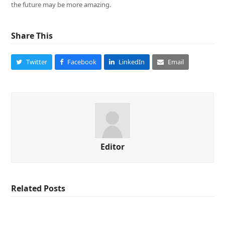
the future may be more amazing.
Share This
Twitter
Facebook
LinkedIn
Email
Editor
Related Posts