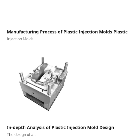
Manufacturing Process of Plastic Injection Molds Plastic
Injection Molds…
In-depth Analysis of Plastic Injection Mold Design
The design of a…