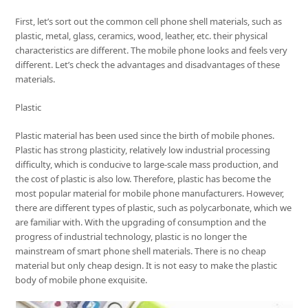
First, let’s sort out the common cell phone shell materials, such as
plastic, metal, glass, ceramics, wood, leather, etc. their physical
characteristics are different. The mobile phone looks and feels very
different. Let’s check the advantages and disadvantages of these
materials.
Plastic
Plastic material has been used since the birth of mobile phones.
Plastic has strong plasticity, relatively low industrial processing
difficulty, which is conducive to large-scale mass production, and
the cost of plastic is also low. Therefore, plastic has become the
most popular material for mobile phone manufacturers. However,
there are different types of plastic, such as polycarbonate, which we
are familiar with. With the upgrading of consumption and the
progress of industrial technology, plastic is no longer the
mainstream of smart phone shell materials. There is no cheap
material but only cheap design. It is not easy to make the plastic
body of mobile phone exquisite.