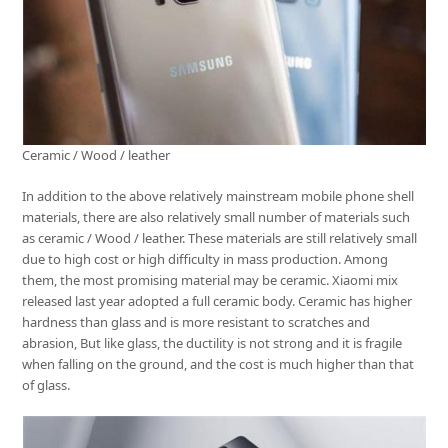
Ceramic / Wood / leather
In addition to the above relatively mainstream mobile phone shell
materials, there are also relatively small number of materials such
as ceramic / Wood / leather. These materials are still relatively small
due to high cost or high difficulty in mass production. Among
them, the most promising material may be ceramic. Xiaomi mix
released last year adopted a full ceramic body. Ceramic has higher
hardness than glass and is more resistant to scratches and
abrasion, But like glass, the ductility is not strong and it is fragile
when falling on the ground, and the cost is much higher than that
of glass.