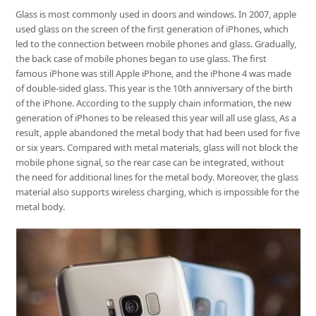
Glass is most commonly used in doors and windows. In 2007, apple
used glass on the screen of the first generation of iPhones, which
led to the connection between mobile phones and glass. Gradually,
the back case of mobile phones began to use glass. The first
famous iPhone was still Apple iPhone, and the iPhone 4 was made
of double-sided glass. This year is the 10th anniversary of the birth
of the iPhone. According to the supply chain information, the new
generation of iPhones to be released this year will all use glass, As a
result, apple abandoned the metal body that had been used for five
or six years. Compared with metal materials, glass will not block the
mobile phone signal, so the rear case can be integrated, without
the need for additional lines for the metal body. Moreover, the glass
material also supports wireless charging, which is impossible for the
metal body.