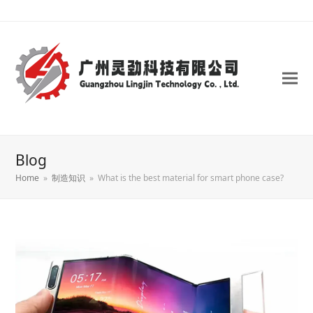
Blog
Home
»
制造知识
»
What is the best material for smart phone case?