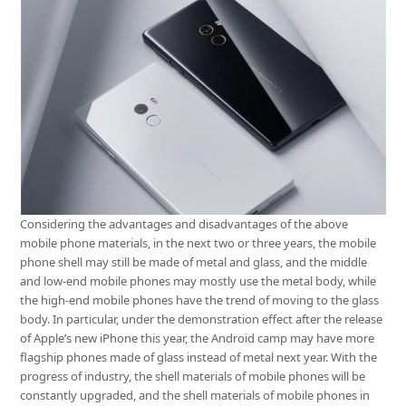
Considering the advantages and disadvantages of the above
mobile phone materials, in the next two or three years, the mobile
phone shell may still be made of metal and glass, and the middle
and low-end mobile phones may mostly use the metal body, while
the high-end mobile phones have the trend of moving to the glass
body. In particular, under the demonstration effect after the release
of Apple’s new iPhone this year, the Android camp may have more
flagship phones made of glass instead of metal next year. With the
progress of industry, the shell materials of mobile phones will be
constantly upgraded, and the shell materials of mobile phones in