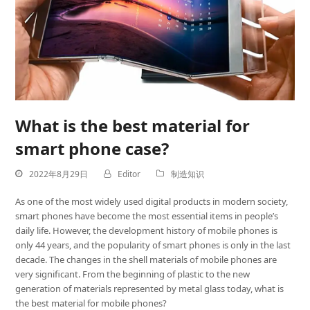
What is the best material for
smart phone case?
2022年8月29日
Editor
制造知识
As one of the most widely used digital products in modern society,
smart phones have become the most essential items in people’s
daily life. However, the development history of mobile phones is
only 44 years, and the popularity of smart phones is only in the last
decade. The changes in the shell materials of mobile phones are
very significant. From the beginning of plastic to the new
generation of materials represented by metal glass today, what is
the best material for mobile phones?