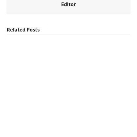
Editor
Related Posts