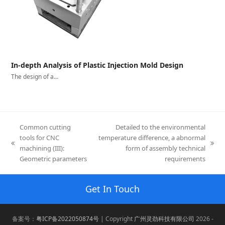
In-depth Analysis of Plastic Injection Mold Design
The design of a…
Common cutting
Detailed to the environmental
tools for CNC
temperature difference, a abnormal
previous
next
machining (III):
form of assembly technical
post:
post:
Geometric parameters
requirements
Get In Touch
备案号：
粤ICP备2022050874号
| Copyright
广州灵劲科技有限公司
2026 -