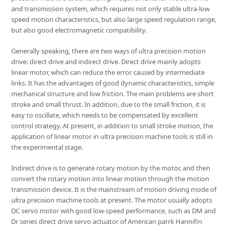
and transmission system, which requires not only stable ultra-low
speed motion characteristics, but also large speed regulation range,
but also good electromagnetic compatibility.
Generally speaking, there are two ways of ultra precision motion
drive: direct drive and indirect drive. Direct drive mainly adopts
linear motor, which can reduce the error caused by intermediate
links. It has the advantages of good dynamic characteristics, simple
mechanical structure and low friction. The main problems are short
stroke and small thrust. In addition, due to the small friction, it is
easy to oscillate, which needs to be compensated by excellent
control strategy. At present, in addition to small stroke motion, the
application of linear motor in ultra precision machine tools is still in
the experimental stage.
Indirect drive is to generate rotary motion by the motor, and then
convert the rotary motion into linear motion through the motion
transmission device. It is the mainstream of motion driving mode of
ultra precision machine tools at present. The motor usually adopts
DC servo motor with good low-speed performance, such as DM and
Dr series direct drive servo actuator of American parrk Hannifin