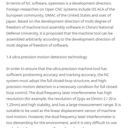
In terms of NC software, openness is a development direction.
Foreign researches on Open CNC systems include OS ACA of the
European community, OMAC of the United States and osec of
Japan. Based on the development direction of multi degree of
freedom of machine tool assembly software in China’s National
Defense University, it is proposed that the machine tool can be
assembled arbitrarily according to the development direction of
multi degree of freedom of software.
1.4 ultra precision motion detection technology
In order to ensure that the ultra precision machine tool has
sufficient positioning accuracy and tracking accuracy, the NC
system must adopt the full closed-loop structure, and high-
precision motion detection is a necessary condition for full closed-
loop control. The dual frequency laser interferometer has high
resolution (for example, the resolution of Zygo ax10mtm 2 / 20 is
1.25nm) and high stability, and has a large measurement range. It is
suitable to be used as the linear displacement sensor of machine
tool motion. However, the dual frequency laser interferometer is
too demanding for the environment, and it is very difficult to use