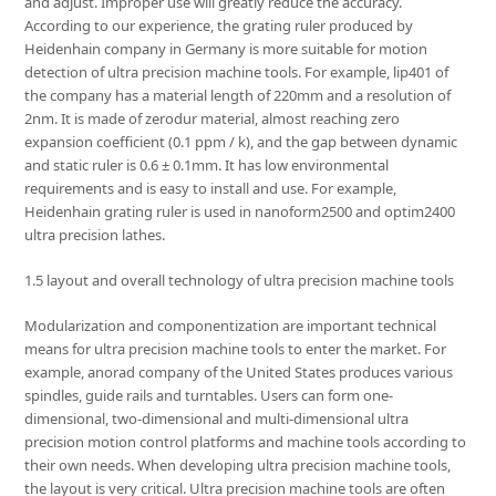
and adjust. Improper use will greatly reduce the accuracy.
According to our experience, the grating ruler produced by
Heidenhain company in Germany is more suitable for motion
detection of ultra precision machine tools. For example, lip401 of
the company has a material length of 220mm and a resolution of
2nm. It is made of zerodur material, almost reaching zero
expansion coefficient (0.1 ppm / k), and the gap between dynamic
and static ruler is 0.6 ± 0.1mm. It has low environmental
requirements and is easy to install and use. For example,
Heidenhain grating ruler is used in nanoform2500 and optim2400
ultra precision lathes.
1.5 layout and overall technology of ultra precision machine tools
Modularization and componentization are important technical
means for ultra precision machine tools to enter the market. For
example, anorad company of the United States produces various
spindles, guide rails and turntables. Users can form one-
dimensional, two-dimensional and multi-dimensional ultra
precision motion control platforms and machine tools according to
their own needs. When developing ultra precision machine tools,
the layout is very critical. Ultra precision machine tools are often