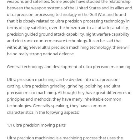
weapons and satellites. Some people have studied the relationship
between the weapon systems of the United States and its allies and
ultra precision processing technology in the Gulf War, and found
that it is closely related to ultra precision processing technology in
terms of spy satellites, over the horizon air-to-air attack capability,
precision guided ground attack capability, night warfare capability
and electronic countermeasure technology. It can be said that
without high-level ultra precision machining technology, there will
be no really strong national defense.
General technology and development of ultra precision machining
Ultra precision machining can be divided into ultra precision
cutting, ultra precision grinding, grinding, polishing and ultra
precision micro machining. Although they have great differences in
principles and methods, they have many inheritable common
technologies. Generally speaking, they have common
characteristics in the following aspects:
1.1 ultra precision moving parts
Ultra precision machining is a machining process that uses the