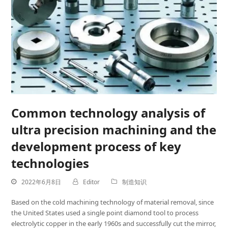
Common technology analysis of
ultra precision machining and the
development process of key
technologies
2022年6月8日
Editor
制造知识
Based on the cold machining technology of material removal, since
the United States used a single point diamond tool to process
electrolytic copper in the early 1960s and successfully cut the mirror,