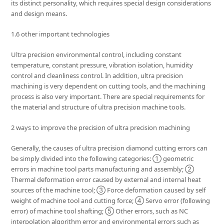
its distinct personality, which requires special design considerations
and design means.
1.6 other important technologies
Ultra precision environmental control, including constant
temperature, constant pressure, vibration isolation, humidity
control and cleanliness control. In addition, ultra precision
machining is very dependent on cutting tools, and the machining
process is also very important. There are special requirements for
the material and structure of ultra precision machine tools.
2 ways to improve the precision of ultra precision machining
Generally, the causes of ultra precision diamond cutting errors can
be simply divided into the following categories: ① geometric
errors in machine tool parts manufacturing and assembly; ②
Thermal deformation error caused by external and internal heat
sources of the machine tool; ③ Force deformation caused by self
weight of machine tool and cutting force; ④ Servo error (following
error) of machine tool shafting; ⑤ Other errors, such as NC
interpolation algorithm error and environmental errors such as