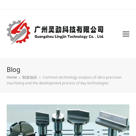
Blog
Home
»
制造知识
»
Common technology analysis of ultra precision
machining and the development process of key technologies