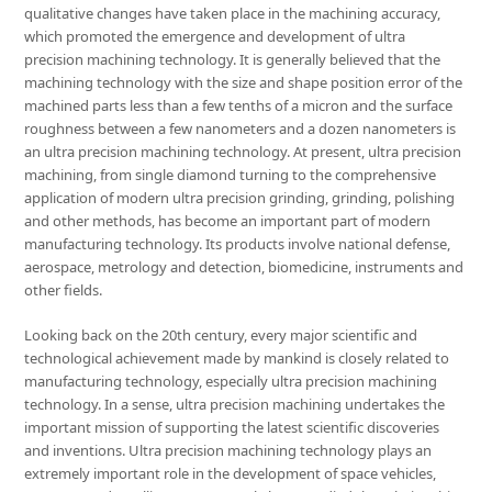
qualitative changes have taken place in the machining accuracy,
which promoted the emergence and development of ultra
precision machining technology. It is generally believed that the
machining technology with the size and shape position error of the
machined parts less than a few tenths of a micron and the surface
roughness between a few nanometers and a dozen nanometers is
an ultra precision machining technology. At present, ultra precision
machining, from single diamond turning to the comprehensive
application of modern ultra precision grinding, grinding, polishing
and other methods, has become an important part of modern
manufacturing technology. Its products involve national defense,
aerospace, metrology and detection, biomedicine, instruments and
other fields.
Looking back on the 20th century, every major scientific and
technological achievement made by mankind is closely related to
manufacturing technology, especially ultra precision machining
technology. In a sense, ultra precision machining undertakes the
important mission of supporting the latest scientific discoveries
and inventions. Ultra precision machining technology plays an
extremely important role in the development of space vehicles,