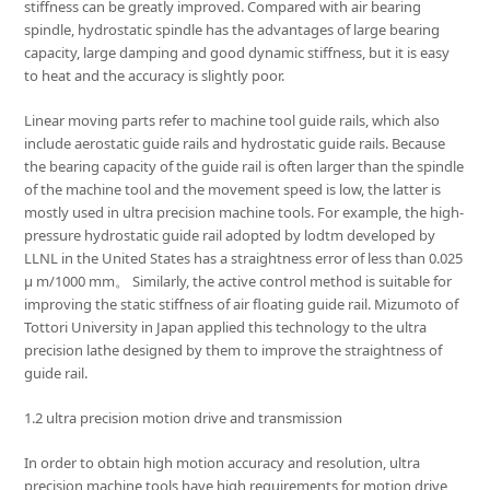
stiffness can be greatly improved. Compared with air bearing
spindle, hydrostatic spindle has the advantages of large bearing
capacity, large damping and good dynamic stiffness, but it is easy
to heat and the accuracy is slightly poor.
Linear moving parts refer to machine tool guide rails, which also
include aerostatic guide rails and hydrostatic guide rails. Because
the bearing capacity of the guide rail is often larger than the spindle
of the machine tool and the movement speed is low, the latter is
mostly used in ultra precision machine tools. For example, the high-
pressure hydrostatic guide rail adopted by lodtm developed by
LLNL in the United States has a straightness error of less than 0.025
μ m/1000 mm。 Similarly, the active control method is suitable for
improving the static stiffness of air floating guide rail. Mizumoto of
Tottori University in Japan applied this technology to the ultra
precision lathe designed by them to improve the straightness of
guide rail.
1.2 ultra precision motion drive and transmission
In order to obtain high motion accuracy and resolution, ultra
precision machine tools have high requirements for motion drive