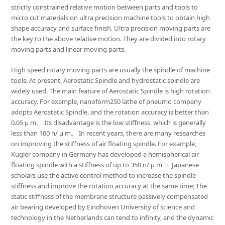
strictly constrained relative motion between parts and tools to
micro cut materials on ultra precision machine tools to obtain high
shape accuracy and surface finish. Ultra precision moving parts are
the key to the above relative motion. They are divided into rotary
moving parts and linear moving parts.
High speed rotary moving parts are usually the spindle of machine
tools. At present, Aerostatic Spindle and hydrostatic spindle are
widely used. The main feature of Aerostatic Spindle is high rotation
accuracy. For example, nanoform250 lathe of pneumo company
adopts Aerostatic Spindle, and the rotation accuracy is better than
0.05 μ m。 Its disadvantage is the low stiffness, which is generally
less than 100 n/ μ m。 In recent years, there are many researches
on improving the stiffness of air floating spindle. For example,
Kugler company in Germany has developed a hemispherical air
floating spindle with a stiffness of up to 350 n/ μ m ； Japanese
scholars use the active control method to increase the spindle
stiffness and improve the rotation accuracy at the same time; The
static stiffness of the membrane structure passively compensated
air bearing developed by Eindhoven University of science and
technology in the Netherlands can tend to infinity, and the dynamic