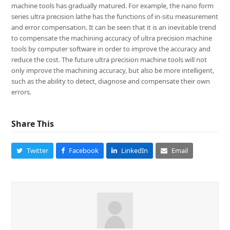
machine tools has gradually matured. For example, the nano form
series ultra precision lathe has the functions of in-situ measurement
and error compensation. It can be seen that it is an inevitable trend
to compensate the machining accuracy of ultra precision machine
tools by computer software in order to improve the accuracy and
reduce the cost. The future ultra precision machine tools will not
only improve the machining accuracy, but also be more intelligent,
such as the ability to detect, diagnose and compensate their own
errors.
Share This
Twitter
Facebook
LinkedIn
Email