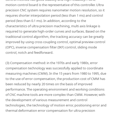
motion control board is the representative of this controller. Ultra
precision CNC system requires nanometer motion resolution, so it
requires shorter interpolation period (less than 1 ms) and control
period (less than 0.1 ms). In addition, according to the
characteristics of ultra precision machining, multi axis linkage is
required to generate high-order curves and surfaces. Based on the
traditional control algorithm, the tracking accuracy can be greatly
improved by using cross coupling control, optimal preview control
(OPC), inverse compensation filter (IKF) control, sliding mode
control, notch and feedforward.
(3) Compensation method: in the 1970s and early 1980s, error
compensation technology was successfully applied to coordinate
measuring machines (CMM). In the 15 years from 1980 to 1995, due
to the use of error compensation, the production cost of CMM has
been reduced by nearly 20 times on the basis of improved
performance. The operating environment and working conditions
of CNC machine tools are more complex than CMM. However, with
the development of various measurement and control
technologies, the technology of motion error, positioning error and
thermal deformation error compensation for ultra precision