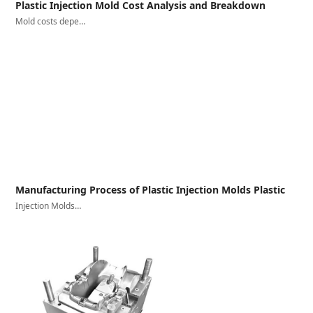
Plastic Injection Mold Cost Analysis and Breakdown
Mold costs depe…
Manufacturing Process of Plastic Injection Molds Plastic
Injection Molds…