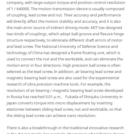
company, with large output torque and position control resolution
of 1 / 640000. The motion transmission device is usually composed
of coupling, lead screw and nut. Their accuracy and performance
will directly affect the motion stability and accuracy, and it is also
the main error source of indirect driving mode. MIT has designed
two kinds of couplings, which adopt ball groove and flexure hinge
structure respectively, to eliminate different shaft errors of motor
and lead screw. The National University of Defense Science and
technology of China has designed a frame floating unit, which is
used to connect the nut and the worktable, and can eliminate the
motion error in four directions. High precision ball screw is often
selected as the lead screw. In addition, air bearing lead screw and
magnetic bearing lead screw are also used for the experimental
research of ultra precision machine tools. For example, the
resolution of air bearing / magnetic bearing lead screw developed
in Russia has reached 0.01 μ m。 Fukada of Shinjuku University in
Japan converts torque into micro displacement by inserting
elastomer between sliding lead screw, nut and worktable, so that
the sliding lead screw can achieve nano resolution.
There is also a breakthrough in the traditional innovative research
in the driving mode. For example, the torsion wheel friction device