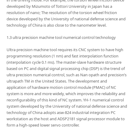
developed by Mizumoto of Tottori University in Japan has a
resolution of nano; The resolution of the torsion wheel friction
device developed by the University of national defense science and
technology of China is also close to the nanometer level.
1.3 ultra precision machine tool numerical control technology
Ultra precision machine tool requires its CNC system to have high
programming resolution (1 nm) and fast interpolation function
(interpolation cycle 0.1 ms). The master-slave hardware structure
based on PC and digital signal processing chip (DSP) is the trend of
ultra precision numerical control, such as Nan opath and precision’s
ultrapath TM in the United States. The development and
application of hardware motion control module (PMAC) of NC
system is more and more widely, which improves the reliability and
reconfigurability of this kind of NC system. YH-1 numerical control
system developed by the University of national defense science and
technology of China adopts asw-824 industrial integration PC
workstation as the host and ADSP2181 signal processor module to
form a high-speed lower servo controller.