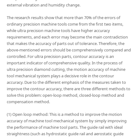
external vibration and humidity change.
The research results show that more than 70% of the errors of
ordinary precision machine tools come from the first two items,
while ultra precision machine tools have higher accuracy
requirements, and each error may become the main contradiction
that makes the accuracy of parts out of tolerance. Therefore, the
above-mentioned errors should be comprehensively compared and
controlled. For ultra precision parts, contour accuracy is an
important indicator of comprehensive quality. In the process of
ultra precision diamond cutting, the motion accuracy of machine
tool mechanical system plays a decisive role in the contour
accuracy. Due to the different emphasis of the measures taken to
improve the contour accuracy, there are three different methods to
solve this problem: open-loop method, closed-loop method and
compensation method.
(1) Open loop method: This is a method to improve the motion
accuracy of machine tool mechanical system by simply improving
the performance of machine tool parts. The guide rail with ideal
straightness (such as hydrostatic guide rail and aerostatic guide