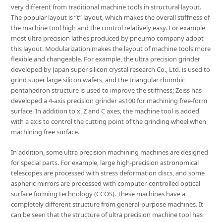
very different from traditional machine tools in structural layout.
The popular layout is “t” layout, which makes the overall stiffness of
the machine tool high and the control relatively easy. For example,
most ultra precision lathes produced by pneumo company adopt
this layout. Modularization makes the layout of machine tools more
flexible and changeable. For example, the ultra precision grinder
developed by Japan super silicon crystal research Co., Ltd. is used to
grind super large silicon wafers, and the triangular rhombic
pentahedron structure is used to improve the stiffness; Zeiss has
developed a 4-axis precision grinder as100 for machining free-form
surface. In addition to x, Z and C axes, the machine tool is added
with a axis to control the cutting point of the grinding wheel when
machining free surface.
In addition, some ultra precision machining machines are designed
for special parts. For example, large high-precision astronomical
telescopes are processed with stress deformation discs, and some
aspheric mirrors are processed with computer-controlled optical
surface forming technology (CCOS). These machines have a
completely different structure from general-purpose machines. It
can be seen that the structure of ultra precision machine tool has