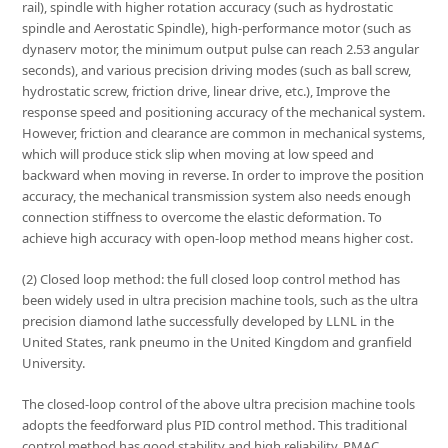
rail), spindle with higher rotation accuracy (such as hydrostatic
spindle and Aerostatic Spindle), high-performance motor (such as
dynaserv motor, the minimum output pulse can reach 2.53 angular
seconds), and various precision driving modes (such as ball screw,
hydrostatic screw, friction drive, linear drive, etc.), Improve the
response speed and positioning accuracy of the mechanical system.
However, friction and clearance are common in mechanical systems,
which will produce stick slip when moving at low speed and
backward when moving in reverse. In order to improve the position
accuracy, the mechanical transmission system also needs enough
connection stiffness to overcome the elastic deformation. To
achieve high accuracy with open-loop method means higher cost.
(2) Closed loop method: the full closed loop control method has
been widely used in ultra precision machine tools, such as the ultra
precision diamond lathe successfully developed by LLNL in the
United States, rank pneumo in the United Kingdom and granfield
University.
The closed-loop control of the above ultra precision machine tools
adopts the feedforward plus PID control method. This traditional
control method has good stability and high reliability. PMAC