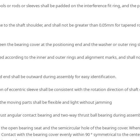
ls or rods or sleeves shall be padded on the interference fit ring, and the 
lose to the shaft shoulder, and shall not be greater than 0.05mm for tapered r
ween the bearing cover at the positioning end and the washer or outer ring s
d according to the inner and outer rings and alignment marks, and shall not
 end shall be outward during assembly for easy identification.
ion of eccentric sleeve shall be consistent with the rotation direction of shaf
 to the moving parts shall be flexible and light without jamming
, thrust angular contact bearing and two-way thrust ball bearing during asse
th the open bearing seat and the semicircular hole of the bearing cover. When
ne; Contact with the bearing cover evenly within 90 ° symmetrical to the cen