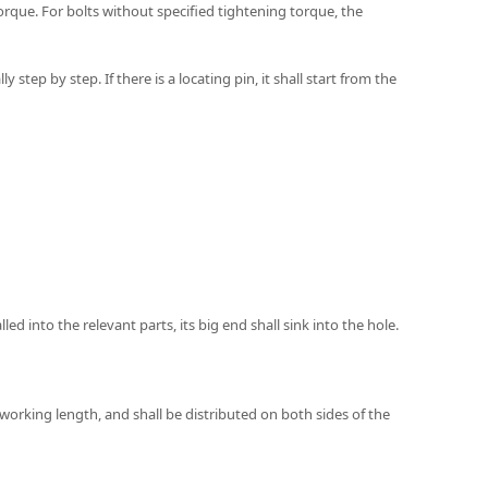
orque. For bolts without specified tightening torque, the
tep by step. If there is a locating pin, it shall start from the
lled into the relevant parts, its big end shall sink into the hole.
 working length, and shall be distributed on both sides of the