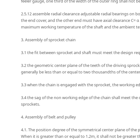
feeler gauge, one third of the width of the outer ring shall not b
2.5.12 assemble radial clearance adjustable radial bearings on bo
the end cover, and the other end must have axial clearance C= α 
maximum working temperature of the shaft and the ambient temp
3. Assembly of sprocket chain
3.1 the fit between sprocket and shaft must meet the design re
3.2 the geometric center plane of the teeth of the driving sprocke
generally be less than or equal to two thousandths of the cent
3.3 when the chain is engaged with the sprocket, the working 
3.4 the sag of the non working edge of the chain shall meet the d
sprockets.
4. Assembly of belt and pulley
4.1. The position degree of the symmetrical center plane of the pu
When it is greater than or equal to 1.2m, it shall not be greater t