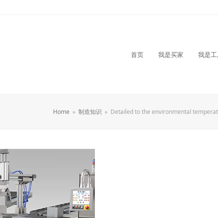
首页
我是买家
我是工
Home
»
制造知识
»
Detailed to the environmental temperat