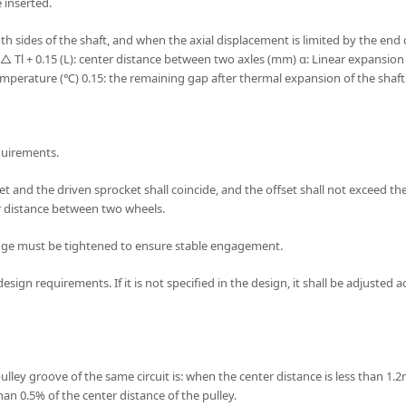
e inserted.
th sides of the shaft, and when the axial displacement is limited by the end
△ Tl + 0.15 (L): center distance between two axles (mm) α: Linear expansion 
erature (℃) 0.15: the remaining gap after thermal expansion of the shaft
quirements.
t and the driven sprocket shall coincide, and the offset shall not exceed the 
er distance between two wheels.
edge must be tightened to ensure stable engagement.
esign requirements. If it is not specified in the design, it shall be adjuste
lley groove of the same circuit is: when the center distance is less than 1.2m
han 0.5% of the center distance of the pulley.