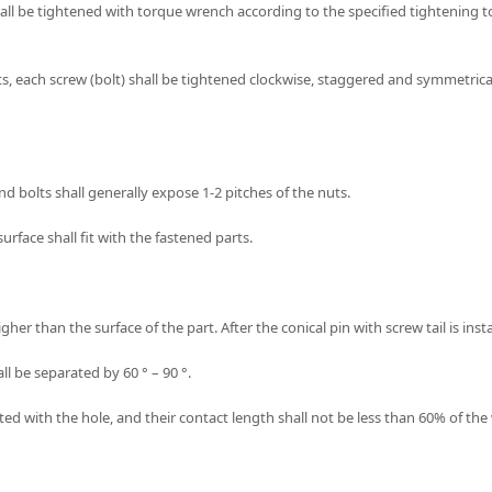
all be tightened with torque wrench according to the specified tightening t
, each screw (bolt) shall be tightened clockwise, staggered and symmetrically s
nd bolts shall generally expose 1-2 pitches of the nuts.
urface shall fit with the fastened parts.
igher than the surface of the part. After the conical pin with screw tail is insta
hall be separated by 60 ° – 90 °.
ed with the hole, and their contact length shall not be less than 60% of the