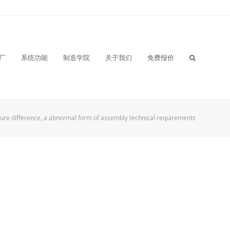
厂
系统功能
制造学院
关于我们
免费报价
ure difference, a abnormal form of assembly technical requirements