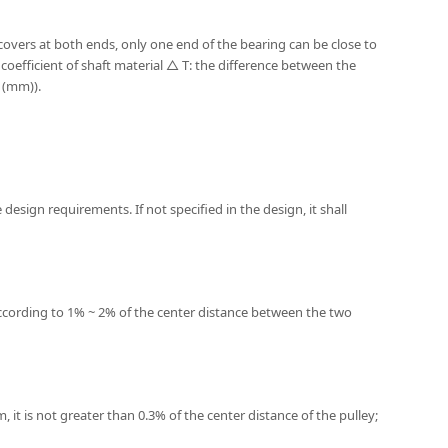
 covers at both ends, only one end of the bearing can be close to
coefficient of shaft material △ T: the difference between the
 (mm)).
design requirements. If not specified in the design, it shall
d according to 1% ~ 2% of the center distance between the two
, it is not greater than 0.3% of the center distance of the pulley;