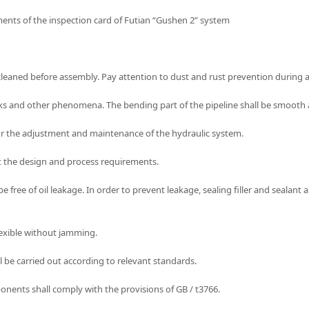
ements of the inspection card of Futian “Gushen 2” system
 cleaned before assembly. Pay attention to dust and rust prevention during
 cracks and other phenomena. The bending part of the pipeline shall be smooth 
for the adjustment and maintenance of the hydraulic system.
eet the design and process requirements.
e free of oil leakage. In order to prevent leakage, sealing filler and sealant
lexible without jamming.
all be carried out according to relevant standards.
nents shall comply with the provisions of GB / t3766.