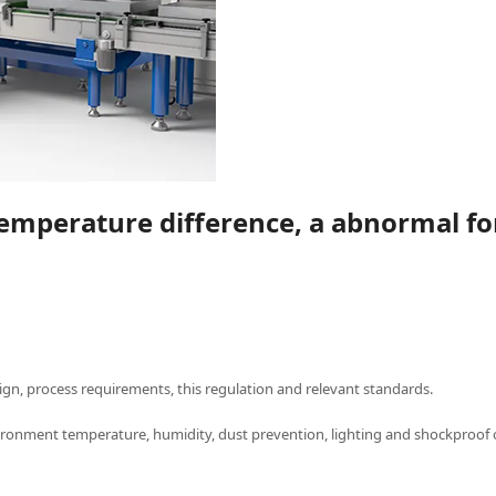
temperature difference, a abnormal fo
ign, process requirements, this regulation and relevant standards.
ronment temperature, humidity, dust prevention, lighting and shockproof 