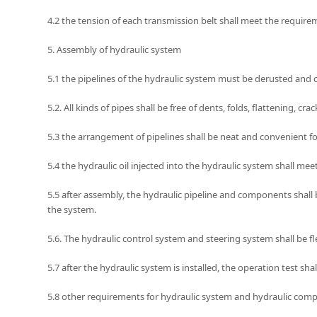
4.2 the tension of each transmission belt shall meet the requir
5. Assembly of hydraulic system
5.1 the pipelines of the hydraulic system must be derusted and
5.2. All kinds of pipes shall be free of dents, folds, flattening,
5.3 the arrangement of pipelines shall be neat and convenient 
5.4 the hydraulic oil injected into the hydraulic system shall m
5.5 after assembly, the hydraulic pipeline and components shall b
the system.
5.6. The hydraulic control system and steering system shall be f
5.7 after the hydraulic system is installed, the operation test sh
5.8 other requirements for hydraulic system and hydraulic compo