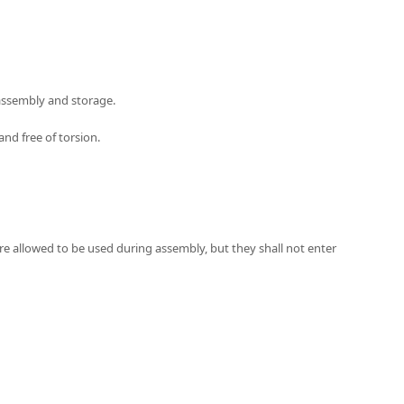
 assembly and storage.
and free of torsion.
 are allowed to be used during assembly, but they shall not enter