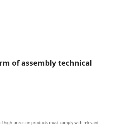
rm of assembly technical
of high-precision products must comply with relevant