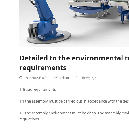
Detailed to the environmental 
requirements
2022年6月8日
Editor
制造知识
1. Basic requirements
1.1 the assembly must be carried out in accordance with the des
1.2 the assembly environment must be clean. The assembly envi
regulations.