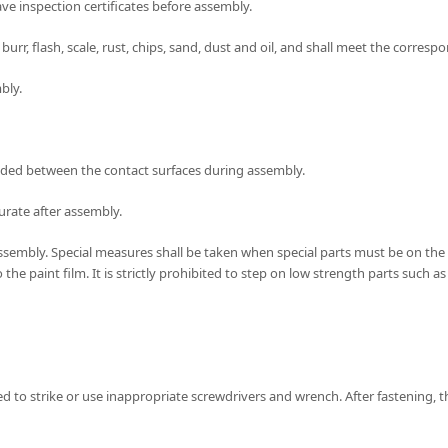
ve inspection certificates before assembly.
rr, flash, scale, rust, chips, sand, dust and oil, and shall meet the corres
bly.
e added between the contact surfaces during assembly.
curate after assembly.
g assembly. Special measures shall be taken when special parts must be on th
e paint film. It is strictly prohibited to step on low strength parts such a
ited to strike or use inappropriate screwdrivers and wrench. After fastening,