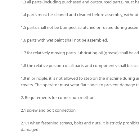
1.3 all parts (including purchased and outsourced parts) must ha
1.4 parts must be cleaned and cleaned before assembly, without bu
1.5 parts shall not be bumped, scratched or rusted during assem
1.6 parts with wet paint shall not be assembled.
1.7 for relatively moving parts, lubricating oil (grease) shall b
1.8 the relative position of all parts and components shall be ac
1.9 in principle, it is not allowed to step on the machine durin
covers. The operator must wear flat shoes to prevent damage to th
2. Requirements for connection method
2.1 screw and bolt connection
2.1.1 when fastening screws, bolts and nuts, it is strictly prohib
damaged.