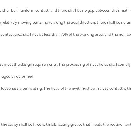
ey shall be in uniform contact, and there shall be no gap between their matin
he relatively moving parts move along the axial direction, there shall be no 
contact area shall not be less than 70% of the working area, and the non-con
ust meet the design requirements. The processing of rivet holes shall comply
 damaged or deformed.
no looseness after riveting. The head of the rivet must be in close contact w
f the cavity shall be filled with lubricating grease that meets the requirement