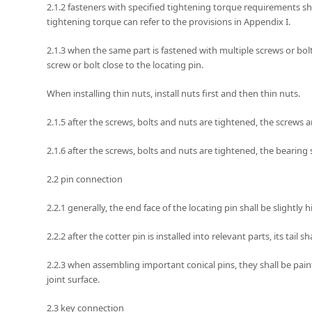
2.1.2 fasteners with specified tightening torque requirements sh
tightening torque can refer to the provisions in Appendix I.
2.1.3 when the same part is fastened with multiple screws or bolts
screw or bolt close to the locating pin.
When installing thin nuts, install nuts first and then thin nuts.
2.1.5 after the screws, bolts and nuts are tightened, the screws a
2.1.6 after the screws, bolts and nuts are tightened, the bearing s
2.2 pin connection
2.2.1 generally, the end face of the locating pin shall be slightly h
2.2.2 after the cotter pin is installed into relevant parts, its tail s
2.2.3 when assembling important conical pins, they shall be paint
joint surface.
2.3 key connection