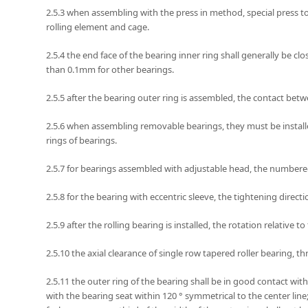
2.5.3 when assembling with the press in method, special press too
rolling element and cage.
2.5.4 the end face of the bearing inner ring shall generally be c
than 0.1mm for other bearings.
2.5.5 after the bearing outer ring is assembled, the contact bet
2.5.6 when assembling removable bearings, they must be installe
rings of bearings.
2.5.7 for bearings assembled with adjustable head, the numbered
2.5.8 for the bearing with eccentric sleeve, the tightening direct
2.5.9 after the rolling bearing is installed, the rotation relative
2.5.10 the axial clearance of single row tapered roller bearing
2.5.11 the outer ring of the bearing shall be in good contact wi
with the bearing seat within 120 ° symmetrical to the center li