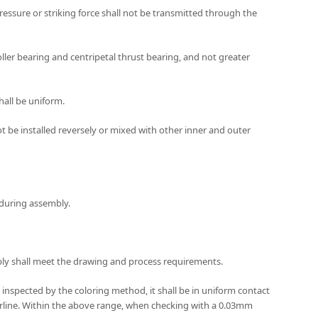
pressure or striking force shall not be transmitted through the
oller bearing and centripetal thrust bearing, and not greater
hall be uniform.
 be installed reversely or mixed with other inner and outer
t during assembly.
mbly shall meet the drawing and process requirements.
 inspected by the coloring method, it shall be in uniform contact
terline. Within the above range, when checking with a 0.03mm