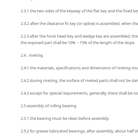
2.3.1 the two sides of the keyway of the flat key and the fixed k
2.3.2 after the clearance fit key (or spline) is assembled, when t
2.2.3 after the hook head key and wedge key are assembled, the 
the exposed part shall be 10% ~ 15% of the length of the slope.
2.4 . riveting
2.4.1 the materials, specifications and dimensions of riveting m
2.4.2 during riveting, the surface of riveted parts shall not be
2.4.3 except for special requirements, generally, there shall be 
2.5 assembly of rolling bearing
2.5.1 the bearing must be clean before assembly.
2.5.2 for grease lubricated bearings, after assembly, about half o