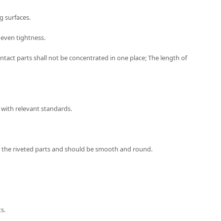
g surfaces.
uneven tightness.
tact parts shall not be concentrated in one place; The length of
 with relevant standards.
ith the riveted parts and should be smooth and round.
s.