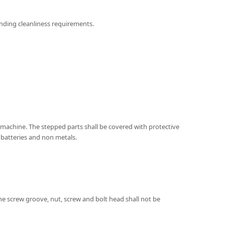
ponding cleanliness requirements.
e machine. The stepped parts shall be covered with protective
s batteries and non metals.
 the screw groove, nut, screw and bolt head shall not be